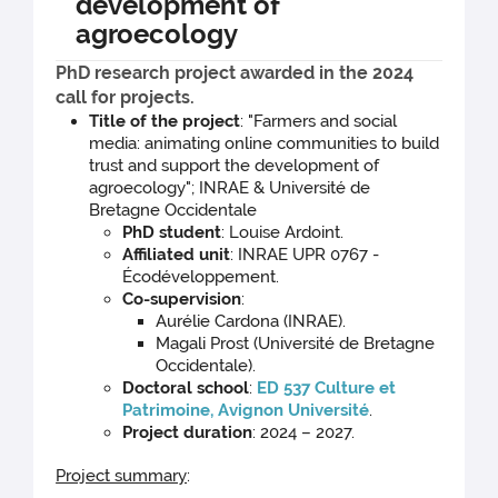
development of
agroecology
PhD research project awarded in the 2024
call for projects.
Title of the project
: "Farmers and social
media: animating online communities to build
trust and support the development of
agroecology"; INRAE & Université de
Bretagne Occidentale
PhD student
: Louise Ardoint.
Affiliated unit
: INRAE UPR 0767 -
Écodéveloppement.
Co-supervision
:
Aurélie Cardona (INRAE).
Magali Prost (Université de Bretagne
Occidentale).
Doctoral school
:
ED 537 Culture et
Patrimoine, Avignon Université
.
Project duration
: 2024 – 2027.
Project summary
: