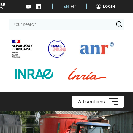
IBE
EN
FR
LOGIN
WS
Your
search
All sections