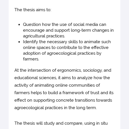
The thesis aims to:
Question how the use of social media can
encourage and support long-term changes in
agricultural practices.
Identify the necessary skills to animate such
online spaces to contribute to the effective
adoption of agroecological practices by
farmers.
At the intersection of ergonomics, sociology, and
educational sciences, it aims to analyze how the
activity of animating online communities of
farmers helps to build a framework of trust and its
effect on supporting concrete transitions towards
agroecological practices in the long term.
The thesis will study and compare, using in situ