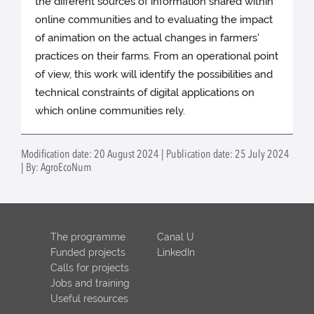
the different sources of information shared within
online communities and to evaluating the impact
of animation on the actual changes in farmers'
practices on their farms. From an operational point
of view, this work will identify the possibilities and
technical constraints of digital applications on
which online communities rely.
Modification date: 20 August 2024 | Publication date: 25 July 2024
| By: AgroEcoNum
The programme
Canal U
Funded projects
LinkedIn
Calls for projects
Jobs and training
Useful resources