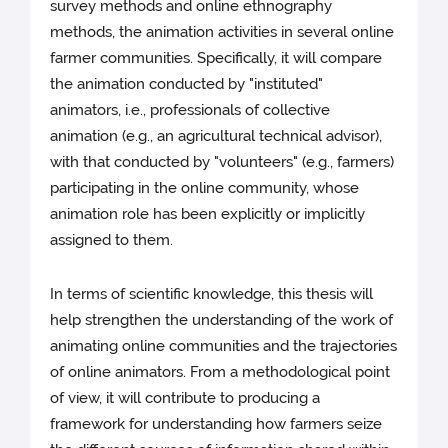
survey methods and online ethnography
methods, the animation activities in several online
farmer communities. Specifically, it will compare
the animation conducted by "instituted"
animators, i.e., professionals of collective
animation (e.g., an agricultural technical advisor),
with that conducted by "volunteers" (e.g., farmers)
participating in the online community, whose
animation role has been explicitly or implicitly
assigned to them.
In terms of scientific knowledge, this thesis will
help strengthen the understanding of the work of
animating online communities and the trajectories
of online animators. From a methodological point
of view, it will contribute to producing a
framework for understanding how farmers seize