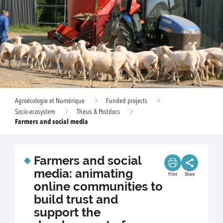
Agroécologie et Numérique
Funded projects
Socio-ecosystem
Thesis & Postdocs
Farmers and social media
Farmers and social
media: animating
Print
Share
online communities to
build trust and
support the