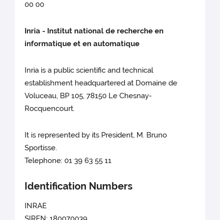
00 00
Inria - Institut national de recherche en
informatique et en automatique
Inria is a public scientific and technical
establishment headquartered at Domaine de
Voluceau, BP 105, 78150 Le Chesnay-
Rocquencourt.
It is represented by its President, M. Bruno
Sportisse.
Telephone: 01 39 63 55 11
Identification Numbers
INRAE
SIREN: 180070039