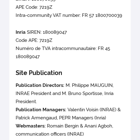
APE Code: 7219Z
Intra-community VAT number: FR 57 1800700039
Inria
SIREN: 180089047
Code APE: 7219Z
Numéro de TVA intracommunautaire: FR 45
180089047
Site Publication
Publication Directors:
M. Philippe MAUGUIN
,
INRAE
President and M. Bruno Sportisse, Inria
President.
Publication Managers:
Valentin Voisin (INRAE) &
Patrick Armengaud, PEPR Managers (Inria)
Webmasters:
Romain Bergin & Anani Agboh,
communication officers (INRAE)