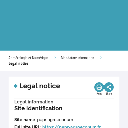
Agroécologie et Numérique
Mandatory information
Legal notice
Legal notice
Print
Share
Legal information
Site Identification
Site name
: pepr-agroeconum
Full site URL
:
https://pepr-agroeconum.fr