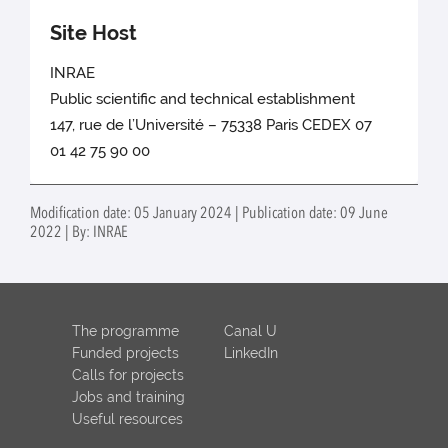
Site Host
INRAE
Public scientific and technical establishment
147, rue de l’Université – 75338 Paris CEDEX 07
01 42 75 90 00
Modification date: 05 January 2024 | Publication date: 09 June
2022 | By: INRAE
The programme
Canal U
Funded projects
LinkedIn
Calls for projects
Jobs and training
Useful resources