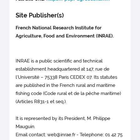
Site Publisher(s)
French National Research Institute for
Agriculture, Food and Environment (INRAE).
INRAE is a public scientific and technical
establishment headquartered at 147, rue de
l’Université – 75338 Paris CEDEX 07. Its statutes
are published in the French rural and maritime
fishing code (Code rural et de la pêche maritime)
(Articles R831-1 et seq.).
It is represented by its President, M. Philippe
Mauguin.
Email contact: web@inrae.fr - Telephone: 01 42 75