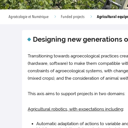
Agricultural equi
Agroécologie et Numérique
Funded projects
Designing new generations o
Transitioning towards agroecological practices crea
(hardware, software) to make them compatible with n
constraints of agroecological systems, with changes
(mixed crops), and the consideration of animal welf
This axis aims to support projects in two domains:
Agricultural robotics, with expectations including
:
Automatic adaptation of actions to variable and 