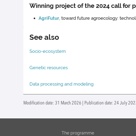
Winning project of the 2024 call for 
AgriFutur
, toward future agroecology: techn
See also
Socio-ecosystem
Genetic resources
Data processing and modeling
Modification date: 31 March 2026 | Publication date: 24 July 20
The programme