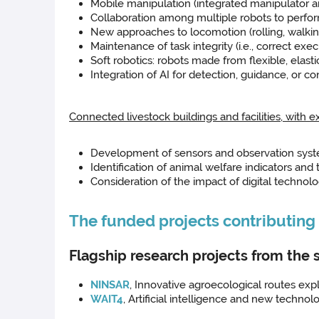
Mobile manipulation (integrated manipulator 
Collaboration among multiple robots to perfo
New approaches to locomotion (rolling, walking
Maintenance of task integrity (i.e., correct exec
Soft robotics: robots made from flexible, elasti
Integration of AI for detection, guidance, or con
Connected livestock buildings and facilities, with 
Development of sensors and observation syste
Identification of animal welfare indicators and t
Consideration of the impact of digital technolo
The funded projects contributing t
Flagship research projects from the 
NINSAR
, Innovative agroecological routes expl
WAIT4
, Artificial intelligence and new technol