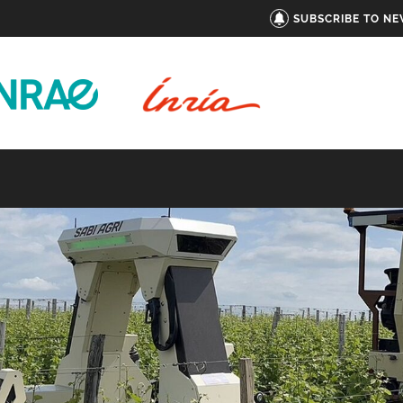
SUBSCRIBE TO N