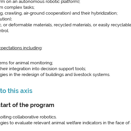
arm on an autonomous robotic platform);
rm complex tasks;
, crawling, air-ground cooperation) and their hybridization;
ution);
c, or deformable materials, recycled materials, or easily recyclabl
trol.
expectations including
:
ms for animal monitoring;
heir integration into decision support tools;
gies in the redesign of buildings and livestock systems.
o this axis
start of the program
oiting collaborative robotics.
ogies to evaluate relevant animal welfare indicators in the face of