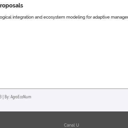
proposals
ological integration and ecosystem modeling for adaptive manag
23 | By: AgroEcoNum
Canal U