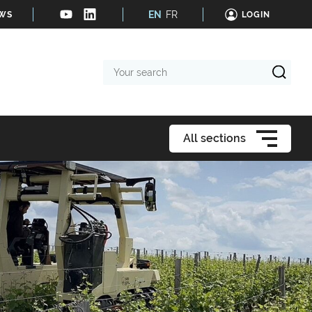
EN
FR
EWS
LOGIN
Your
search
All sections