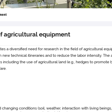
pment
f agricultural equipment
tes a diversified need for research in the field of agricultural eq
ew technical itineraries and to reduce the labor intensity. The a
 including the use of agricultural land (e.g., hedges to promote bi
are.
changing conditions (soil, weather, interaction with living beings, 