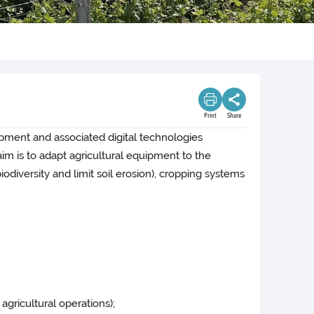
Print
Share
uipment and associated digital technologies
im is to adapt agricultural equipment to the
odiversity and limit soil erosion), cropping systems
agricultural operations);