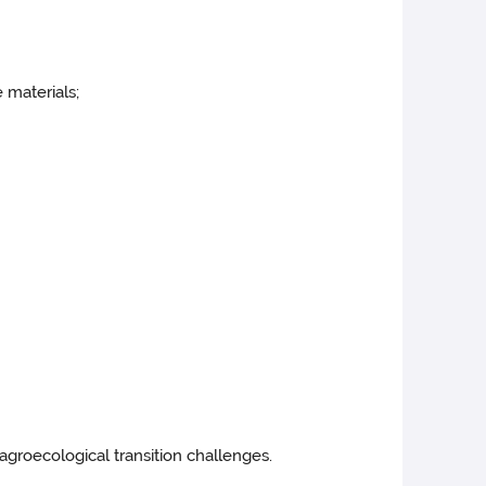
e materials;
 agroecological transition challenges.