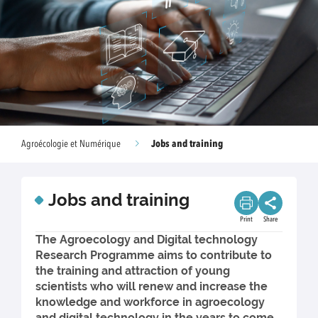
Jobs and training
Agroécologie et Numérique
Jobs and training
Print
Share
The Agroecology and Digital technology
Research Programme aims to contribute to
the training and attraction of young
scientists who will renew and increase the
knowledge and workforce in agroecology
and digital technology in the years to come.