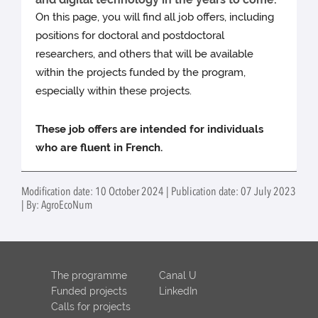
On this page, you will find all job offers, including
positions for doctoral and postdoctoral
researchers, and others that will be available
within the projects funded by the program,
especially within these projects.
These job offers are intended for individuals
who are fluent in French.
Modification date: 10 October 2024 | Publication date: 07 July 2023
| By: AgroEcoNum
The programme
Canal U
Funded projects
LinkedIn
Calls for projects