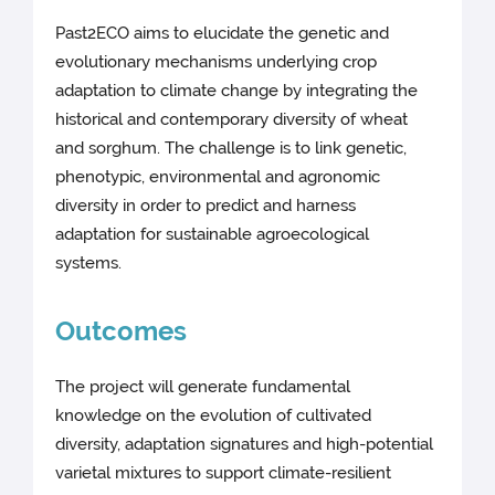
Past2ECO aims to elucidate the genetic and
evolutionary mechanisms underlying crop
adaptation to climate change by integrating the
historical and contemporary diversity of wheat
and sorghum. The challenge is to link genetic,
phenotypic, environmental and agronomic
diversity in order to predict and harness
adaptation for sustainable agroecological
systems.
Outcomes
The project will generate fundamental
knowledge on the evolution of cultivated
diversity, adaptation signatures and high-potential
varietal mixtures to support climate-resilient