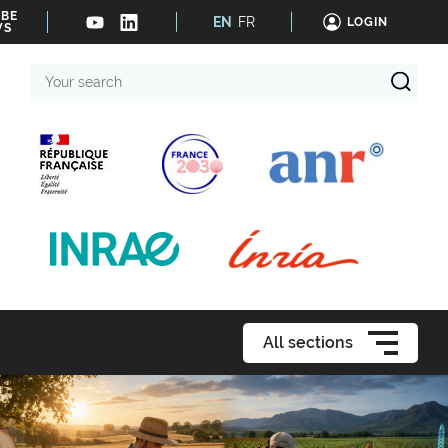
IBE
EN
FR
LOGIN
WS
Your
search
All sections