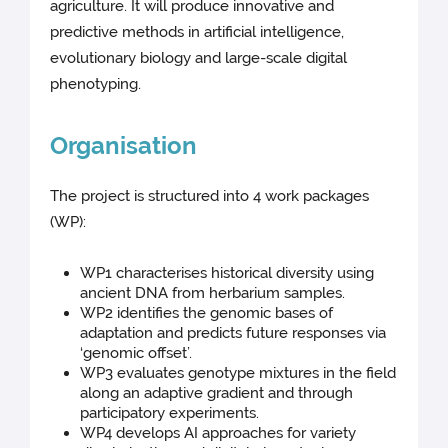
agriculture. It will produce innovative and
predictive methods in artificial intelligence,
evolutionary biology and large-scale digital
phenotyping.
Organisation
The project is structured into 4 work packages
(WP):
WP1 characterises historical diversity using
ancient DNA from herbarium samples.
WP2 identifies the genomic bases of
adaptation and predicts future responses via
‘genomic offset’.
WP3 evaluates genotype mixtures in the field
along an adaptive gradient and through
participatory experiments.
WP4 develops AI approaches for variety