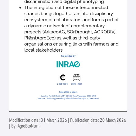
discrimination and digital phenotyping.
The integration of these interconnected
strands brings together an interdisciplinary
ecosystem of collaborators and forms part of
a dynamic network of complementary
projects (ArkaeoAG, SOrDrought, AGRODIV,
Pl@ntAgroEco) as well as third-party
organisations ensuring links with farmers and
local stakeholders.
Modification date: 31 March 2026 | Publication date: 20 March 2026
| By: AgroEcoNum