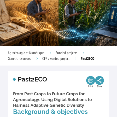
Agroécologie et Numérique
Funded projects
Past2ECO
Genetic resources
CFP awarded project
Past2ECO
Print
Share
From Past Crops to Future Crops for
Agroecology: Using Digital Solutions to
Harness Adaptive Genetic Diversity
Background & objectives