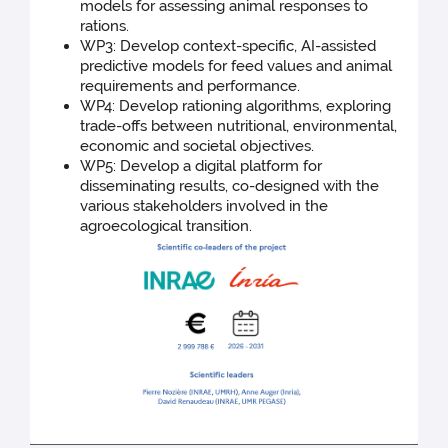
models for assessing animal responses to
rations.
WP3: Develop context-specific, AI-assisted
predictive models for feed values and animal
requirements and performance.
WP4: Develop rationing algorithms, exploring
trade-offs between nutritional, environmental,
economic and societal objectives.
WP5: Develop a digital platform for
disseminating results, co-designed with the
various stakeholders involved in the
agroecological transition.