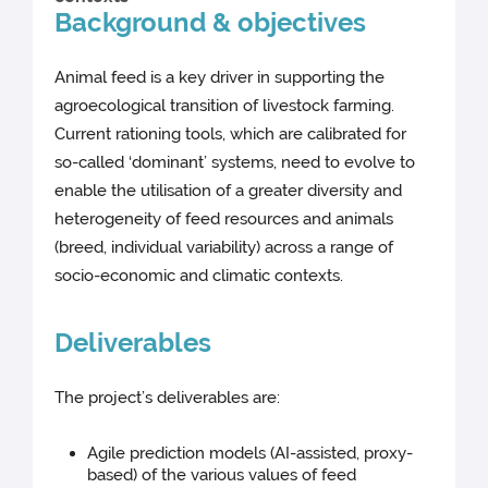
Background & objectives
Animal feed is a key driver in supporting the
agroecological transition of livestock farming.
Current rationing tools, which are calibrated for
so-called ‘dominant’ systems, need to evolve to
enable the utilisation of a greater diversity and
heterogeneity of feed resources and animals
(breed, individual variability) across a range of
socio-economic and climatic contexts.
Deliverables
The project’s deliverables are:
Agile prediction models (AI-assisted, proxy-
based) of the various values of feed