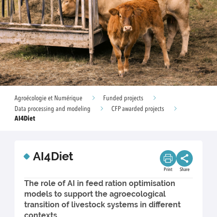
Agroécologie et Numérique
Funded projects
Data processing and modeling
CFP awarded projects
AI4Diet
AI4Diet
Print
Share
The role of AI in feed ration optimisation
models to support the agroecological
transition of livestock systems in different
contexts