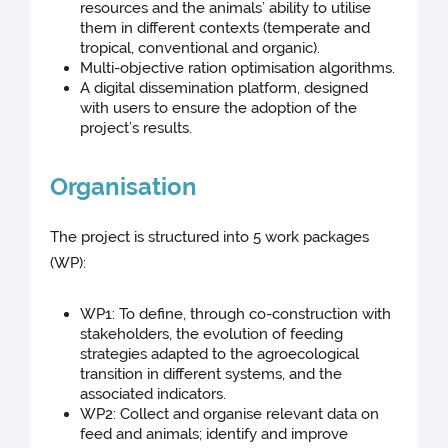
resources and the animals’ ability to utilise
them in different contexts (temperate and
tropical, conventional and organic).
Multi-objective ration optimisation algorithms.
A digital dissemination platform, designed
with users to ensure the adoption of the
project’s results.
Organisation
The project is structured into 5 work packages
(WP):
WP1: To define, through co-construction with
stakeholders, the evolution of feeding
strategies adapted to the agroecological
transition in different systems, and the
associated indicators.
WP2: Collect and organise relevant data on
feed and animals; identify and improve